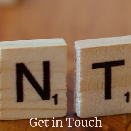
Get in Touch