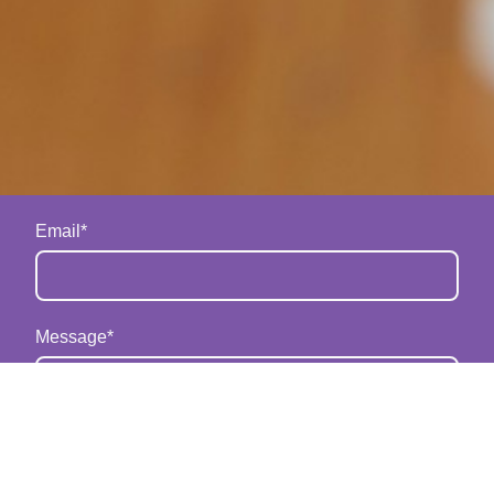
Email
*
Message
*