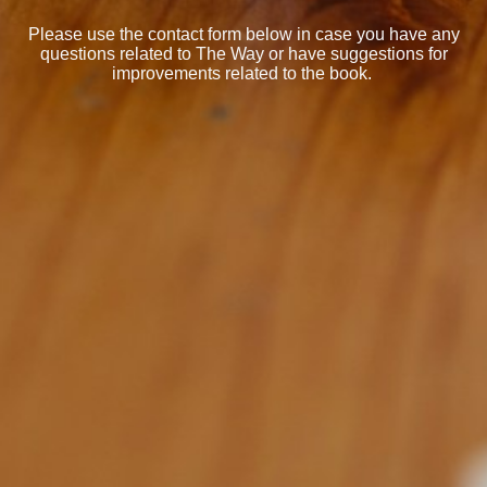
Please use the contact form below in case you have any
questions related to The Way or have suggestions for
improvements related to the book.