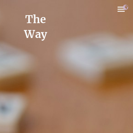
The
Way