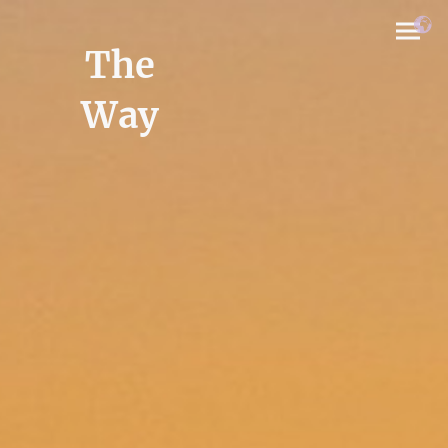
The
Way