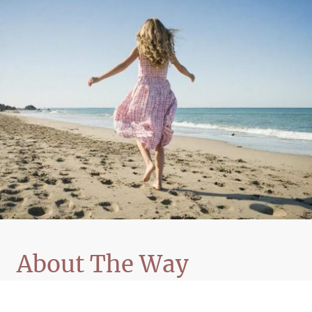
About The Way
The Way: Transforming the Human Condition
presents a