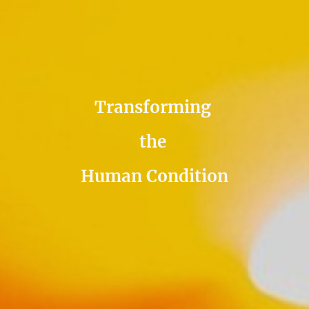
Transforming
the
Human Condition